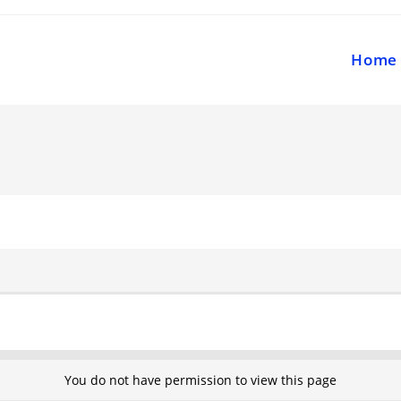
Home
You do not have permission to view this page