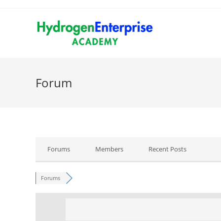
Forum
Forums
Members
Recent Posts
Forums