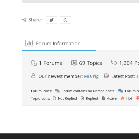
Share:
Forum Information
1
Forums
69
Topics
1,204
P
Our newest member:
Mia rig
Latest Post:
T
Forum Icons:
Forum contains no unread posts
Forum co
Topic Icons:
Not Replied
Replied
Active
Hot