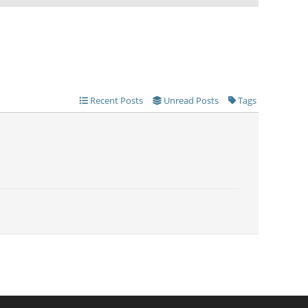
Recent Posts
Unread Posts
Tags