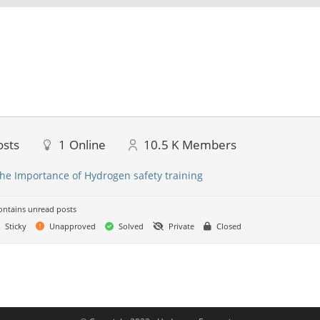
osts
1
Online
10.5 K
Members
he Importance of Hydrogen safety training
ntains unread posts
Sticky
Unapproved
Solved
Private
Closed