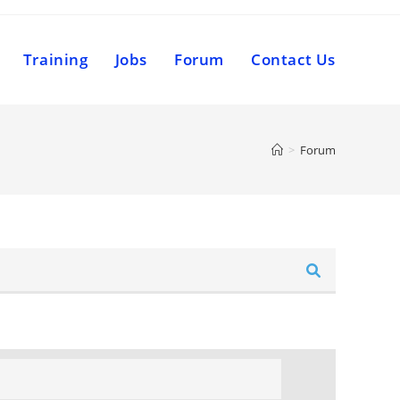
Training
Jobs
Forum
Contact Us
>
Forum