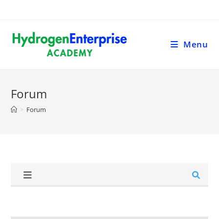
Menu
Forum
>
Forum