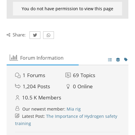
You do not have permission to view this page
Share:
Forum Information
1
Forums
69
Topics
1,204
Posts
0
Online
10.5 K
Members
Our newest member:
Mia rig
Latest Post:
The Importance of Hydrogen safety
training