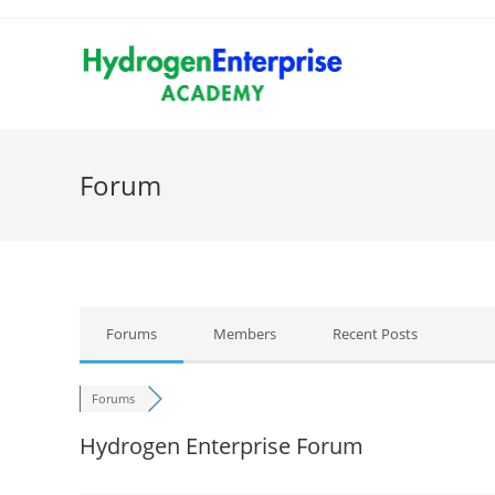
Forum
Forums
Members
Recent Posts
Forums
Hydrogen Enterprise Forum