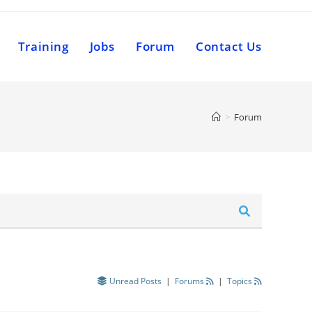
Training
Jobs
Forum
Contact Us
>
Forum
Unread Posts
|
Forums
|
Topics