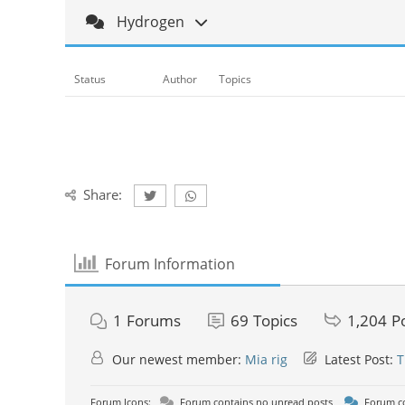
Hydrogen
Status
Author
Topics
Share:
Forum Information
1
Forums
69
Topics
1,204
P
Our newest member:
Mia rig
Latest Post:
T
Forum Icons:
Forum contains no unread posts
Forum co