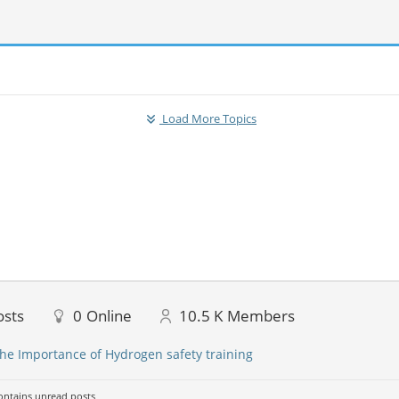
Load More Topics
osts
0
Online
10.5 K
Members
he Importance of Hydrogen safety training
ntains unread posts