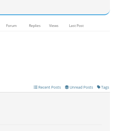
Forum
Replies
Views
Last Post
Recent Posts
Unread Posts
Tags