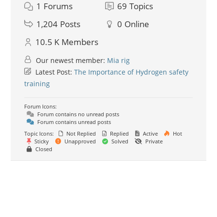
1
Forums
69
Topics
1,204
Posts
0
Online
10.5 K
Members
Our newest member:
Mia rig
Latest Post:
The Importance of Hydrogen safety
training
Forum Icons:
Forum contains no unread posts
Forum contains unread posts
Topic Icons:
Not Replied
Replied
Active
Hot
Sticky
Unapproved
Solved
Private
Closed