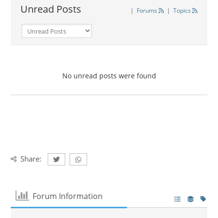
Unread Posts
|
Forums
|
Topics
No unread posts were found
Share:
Forum Information