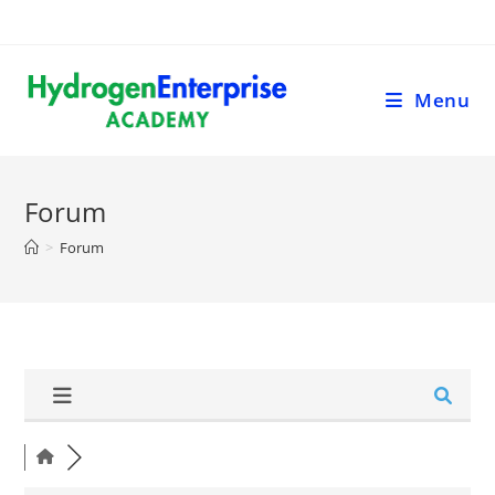
Menu
Forum
>
Forum