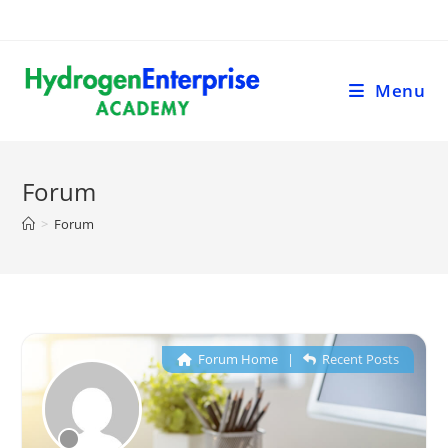
Menu
Forum
>
Forum
Forum Home
|
Recent Posts