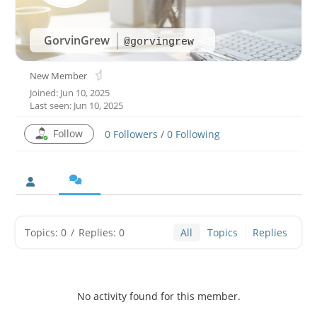
GorvinGrew
@gorvingrew
New Member
Joined: Jun 10, 2025
Last seen: Jun 10, 2025
Follow
0
Followers
/
0
Following
Topics: 0
/
Replies: 0
All
Topics
Replies
No activity found for this member.