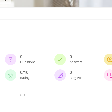
nes
0
0
Questions
Answers
0/10
0
Rating
Blog Posts
UTC+0