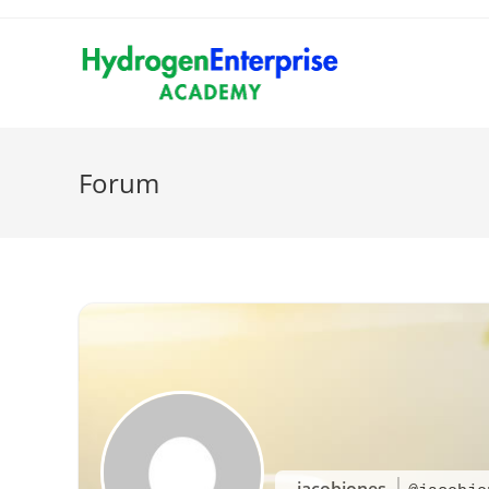
Forum
jacobjones