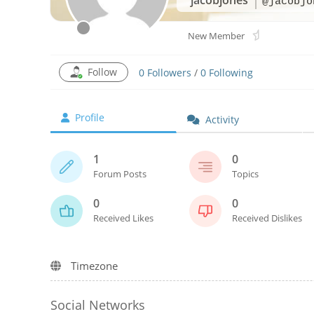
@jacobjo
New Member
Follow
0
Followers
/
0
Following
Profile
Activity
1
0
Forum Posts
Topics
0
0
Received Likes
Received Dislikes
Timezone
Social Networks