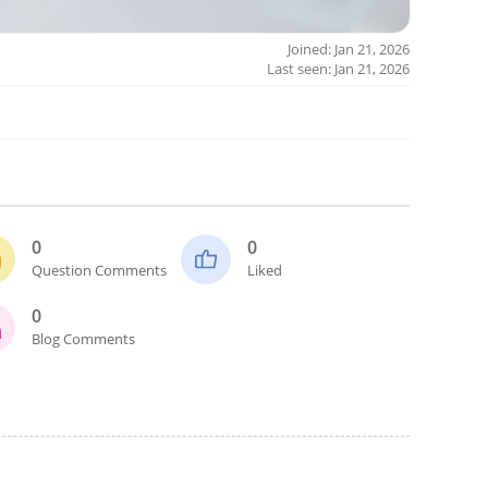
Joined: Jan 21, 2026
Last seen: Jan 21, 2026
0
0
Question Comments
Liked
0
Blog Comments