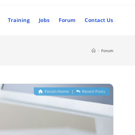
Training
Jobs
Forum
Contact Us
>
Forum
Forum Home
|
Recent Posts